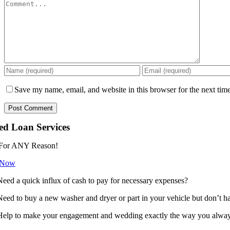
Comment
Save my name, email, and website in this browser for the next tim
ed Loan Services
For ANY Reason!
 Now
Need a quick influx of cash to pay for necessary expenses?
Need to buy a new washer and dryer or part in your vehicle but don’t h
Help to make your engagement and wedding exactly the way you always