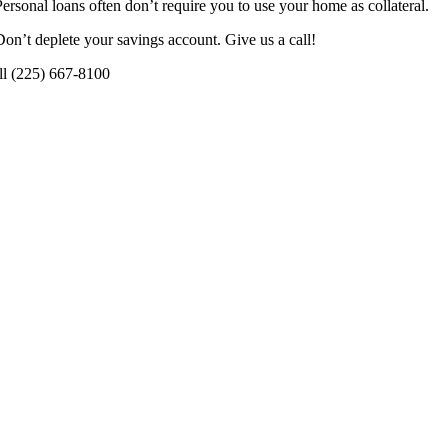
Personal loans often don’t require you to use your home as collateral.
Don’t deplete your savings account. Give us a call!
ll (225) 667-8100