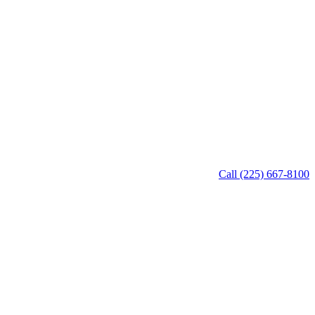
Call (225) 667-8100