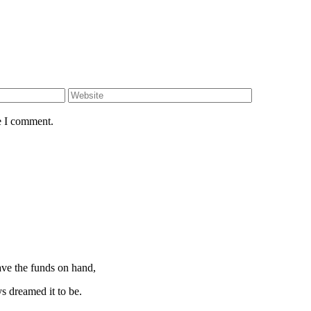
e I comment.
ave the funds on hand,
 dreamed it to be.