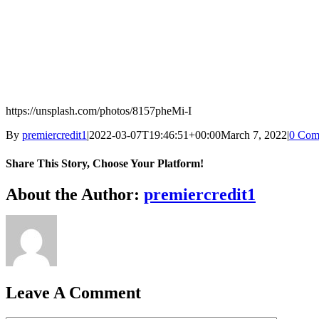
https://unsplash.com/photos/8157pheMi-I
By
premiercredit1
|
2022-03-07T19:46:51+00:00
March 7, 2022
|
0 Com
Share This Story, Choose Your Platform!
Facebook
X
Reddit
LinkedIn
WhatsApp
Telegram
Tumblr
Pinterest
Vk
Xing
Email
About the Author:
premiercredit1
Leave A Comment