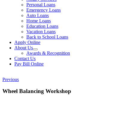
Personal Loans
Emergency Loans
Auto Loans
Home Loans
Education Loans
Vacation Loans
Back to School Loans
Apply Online
About Us
Awards & Recognition
Contact Us
Pay Bill Online
Previous
Wheel Balancing Workshop