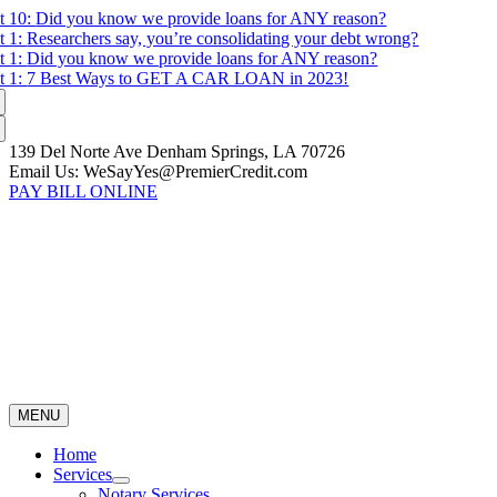
Skip
t 10:
Did you know we provide loans for ANY reason?
to
t 1:
Researchers say, you’re consolidating your debt wrong?
content
t 1:
Did you know we provide loans for ANY reason?
t 1:
7 Best Ways to GET A CAR LOAN in 2023!
139 Del Norte Ave Denham Springs, LA 70726
Email Us: WeSayYes@PremierCredit.com
PAY BILL ONLINE
MENU
Home
Services
Notary Services