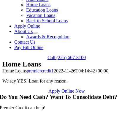
Home Loans
Education Loans
Vacation Loans
Back to School Loans
Apply Online
About Us
Awards & Recognition
Contact Us
Pay Bill Online
Call (225) 667-8100
Home Loans
Home Loans
premiercredit1
2022-11-26T04:14:42+00:00
We say YES! Loan for any reason.
Apply Online Now
Do You Need Cash? Want To Consolidate Debt?
Premier Credit can help!