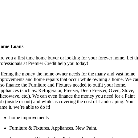
ome Loans
re you a first time home buyer or looking for your forever home. Let t
rofessionals at Premier Credit help you today!
ffering the money the home owner needs for the many and vast home
mprovements and home repairs that occur while owning a home. We ca
lso finance the Furniture and Fixtures needed to outfit your home,
ppliances (such as: Refrigerator, Freezer, Deep Freezer, Oven, Stove,
icrowave, etc.). We can even finance the money you need for a Paint
ob (inside or out) and while as covering the cost of Landscaping. You
ame it, we’re able to do it!
home improvements
Furniture & Fixtures, Appliances, New Paint.