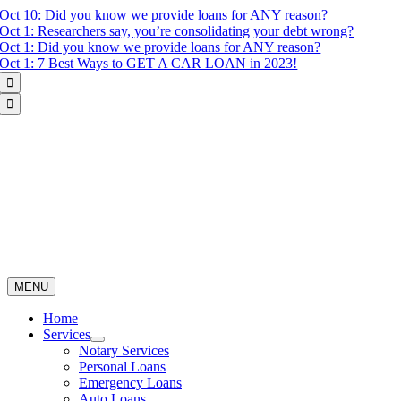
Skip
Oct 10:
Did you know we provide loans for ANY reason?
to
Oct 1:
Researchers say, you’re consolidating your debt wrong?
content
Oct 1:
Did you know we provide loans for ANY reason?
Oct 1:
7 Best Ways to GET A CAR LOAN in 2023!


MENU
Home
Services
Notary Services
Personal Loans
Emergency Loans
Auto Loans