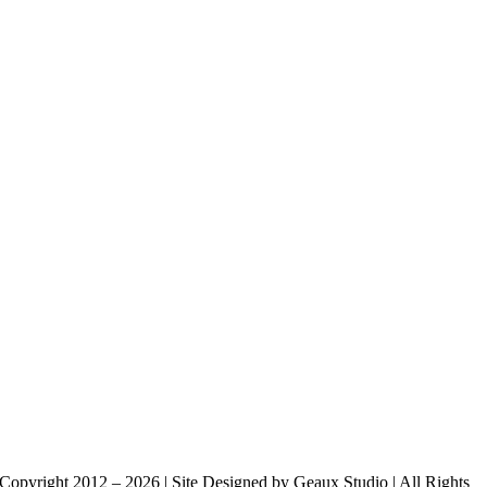
Copyright 2012 – 2026 | Site Designed by Geaux Studio | All Rights