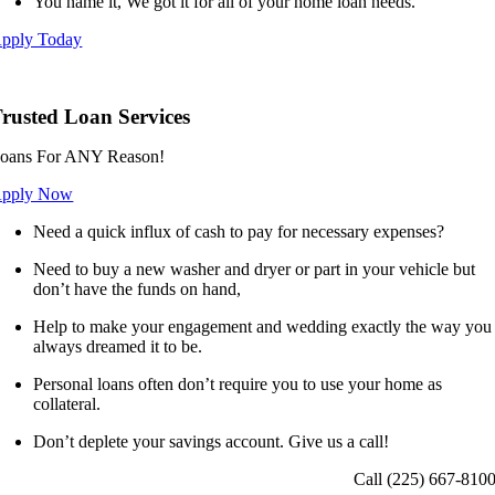
You name it, We got it for all of your home loan needs.
pply Today
rusted Loan Services
oans For ANY Reason!
pply Now
Need a quick influx of cash to pay for necessary expenses?
Need to buy a new washer and dryer or part in your vehicle but
don’t have the funds on hand,
Help to make your engagement and wedding exactly the way you
always dreamed it to be.
Personal loans often don’t require you to use your home as
collateral.
Don’t deplete your savings account. Give us a call!
Call (225) 667-810