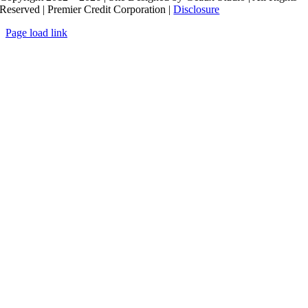
Reserved | Premier Credit Corporation |
Disclosure
Page load link
Go
to
Top